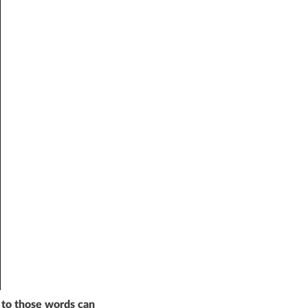
 to those words can