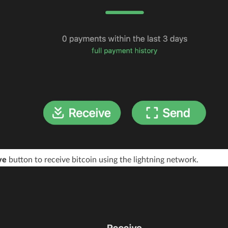
ve
button to receive bitcoin using the lightning network.