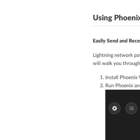
Using Phoeni
Easily Send and Rece
Lightning network pay
will walk you through
Install Phoenix
Run Phoenix a