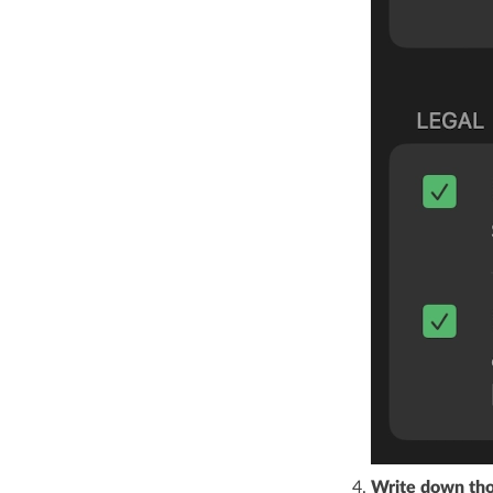
Write down tho