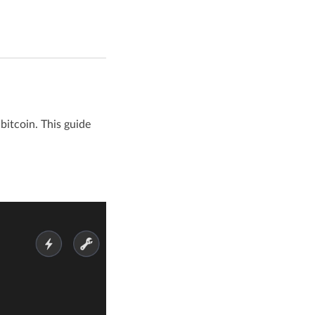
bitcoin. This guide