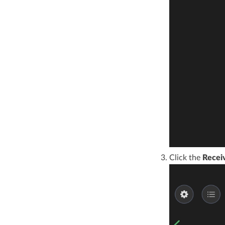
Click the
Recei