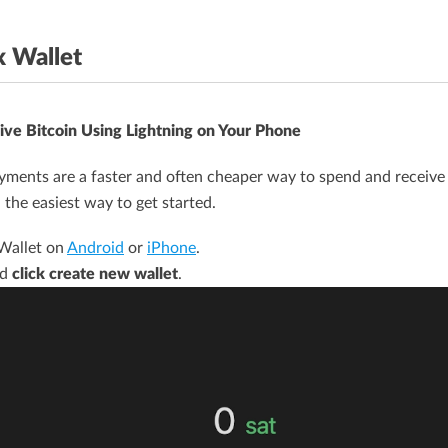
x Wallet
ive Bitcoin Using Lightning on Your Phone
ments are a faster and often cheaper way to spend and receive 
 the easiest way to get started.
 Wallet on
Android
or
iPhone
.
nd
click create new wallet
.