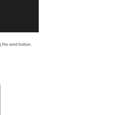
g the send button.