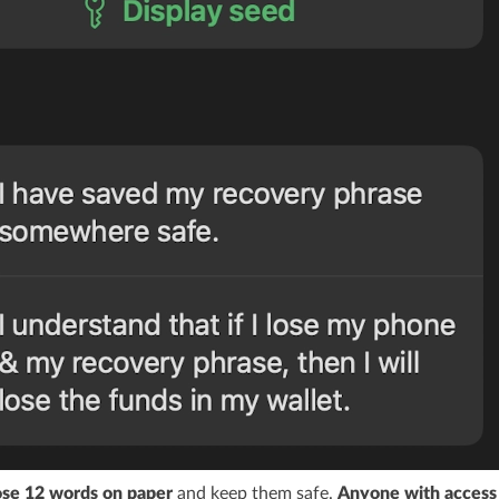
se 12 words on paper
and keep them safe.
Anyone with access