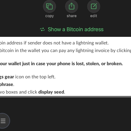
in address if sender does not have a lightning wallet.
itcoin in the wallet you can pay any lightning invoice by clickin
ur wallet just in case your phone is lost, stolen, or broken.
gs gear
icon on the top left.
phrase
.
wo boxes and click
display seed
.