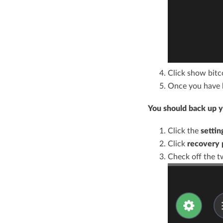
Click show bitco
Once you have b
You should back up yo
Click the
settin
Click
recovery 
Check off the t