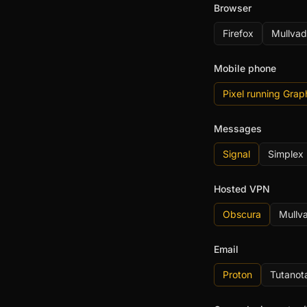
Browser
Firefox
Mullvad
Mobile phone
Pixel running Gra
Messages
Signal
Simplex
Hosted VPN
Obscura
Mullv
Email
Proton
Tutanot