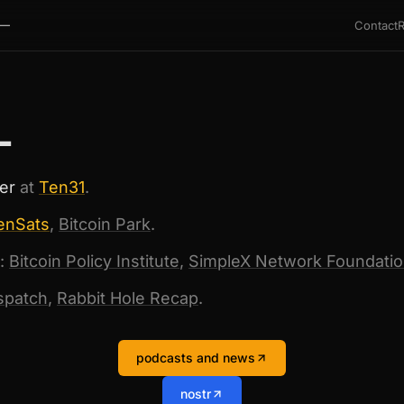
Contact
—
L
er
at
Ten31
.
enSats
,
Bitcoin Park
.
:
Bitcoin Policy Institute
,
SimpleX Network Foundati
ispatch
,
Rabbit Hole Recap
.
podcasts and news
nostr