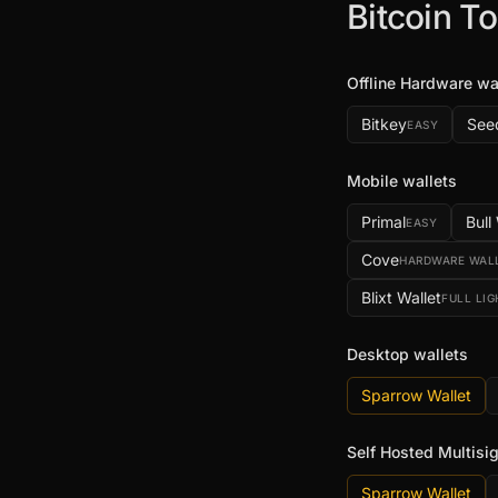
Bitcoin To
Offline Hardware wa
Bitkey
See
EASY
Mobile wallets
Primal
Bull
EASY
Cove
HARDWARE WAL
Blixt Wallet
FULL LI
Desktop wallets
Sparrow Wallet
Self Hosted Multisi
Sparrow Wallet