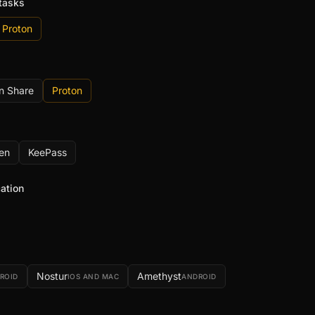
tasks
Proton
n Share
Proton
en
KeePass
ation
Nostur
Amethyst
ROID
IOS AND MAC
ANDROID