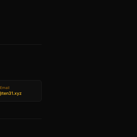
Email
@ten31.xyz