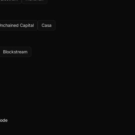
nchained Capital
Casa
Blockstream
node