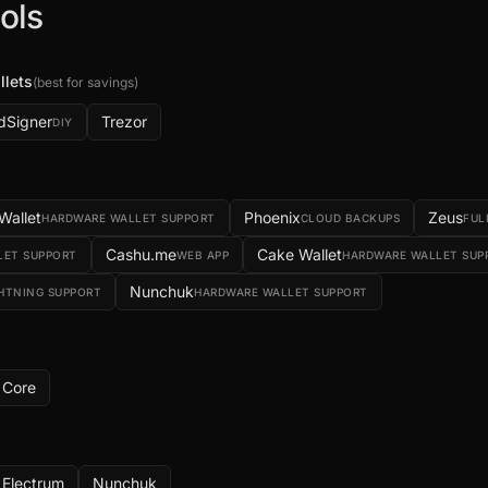
ols
llets
(
best for savings
)
dSigner
Trezor
DIY
 Wallet
Phoenix
Zeus
HARDWARE WALLET SUPPORT
CLOUD BACKUPS
FUL
Cashu.me
Cake Wallet
LET SUPPORT
WEB APP
HARDWARE WALLET SUP
Nunchuk
GHTNING SUPPORT
HARDWARE WALLET SUPPORT
Core
g
Electrum
Nunchuk