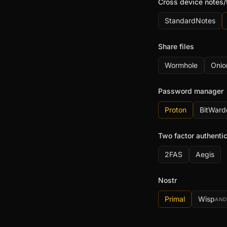
Cross device notes/
StandardNotes
Share files
Wormhole
Onio
Password manager
Proton
BitWard
Two factor authentic
2FAS
Aegis
Nostr
Primal
Wisp
AND