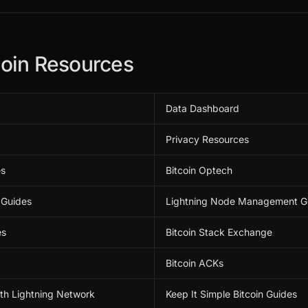
coin Resources
Data Dashboard
Privacy Resources
es
Bitcoin Optech
 Guides
Lightning Node Management G
es
Bitcoin Stack Exchange
Bitcoin ACKs
ith Lightning Network
Keep It Simple Bitcoin Guides