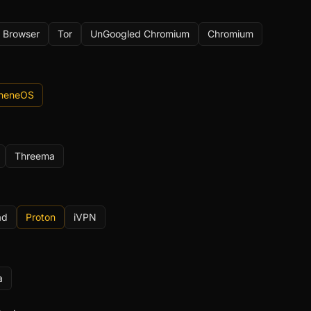
 Browser
Tor
UnGoogled Chromium
Chromium
pheneOS
Threema
ad
Proton
iVPN
a