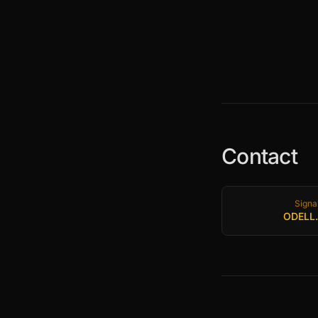
Contact
Signa
ODELL