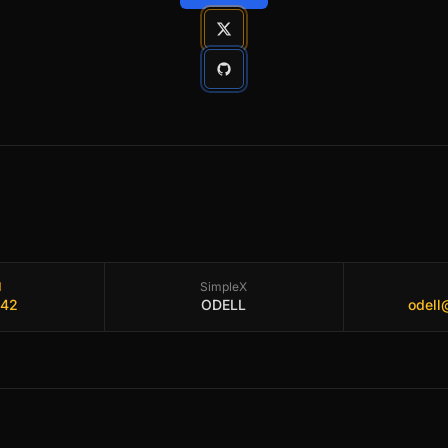
l
SimpleX
.42
ODELL
odell