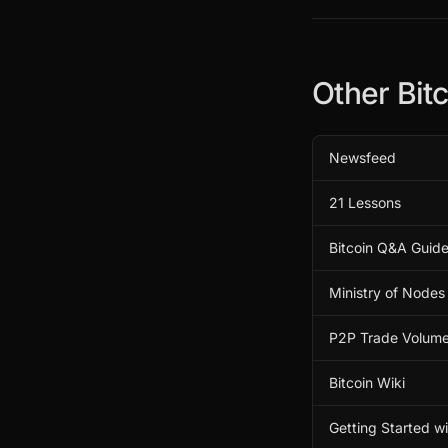
Other Bit
Newsfeed
21 Lessons
Bitcoin Q&A Guid
Ministry of Nodes
P2P Trade Volum
Bitcoin Wiki
Getting Started w