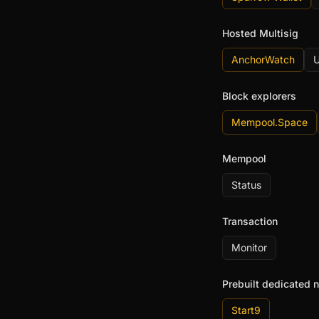
Hosted Multisig
AnchorWatch
U
Block explorers
Mempool.Space
Mempool
Status
Transaction
Monitor
Prebuilt dedicated 
Start9