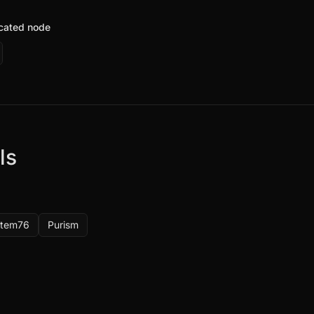
icated node
ls
stem76
Purism