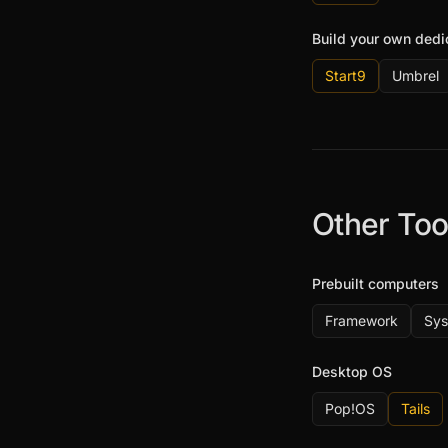
Build your own ded
Start9
Umbrel
Other Too
Prebuilt computers
Framework
Sy
Desktop OS
Pop!OS
Tails