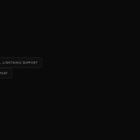
L LIGHTNING SUPPORT
PORT