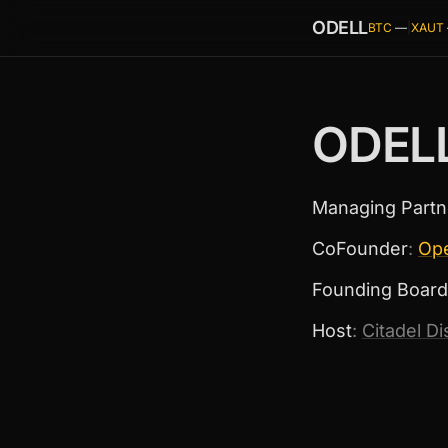
ODELL
BTC
—
|
XAUT
ODEL
Managing Partn
CoFounder
:
Op
Founding Board
Host
:
Citadel D